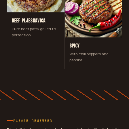
BEEF PLJESKAVICA
Pure beef patty grilled to
perfection.
SPICY
With chili peppers and
paprika.
PLEASE REMEMBER