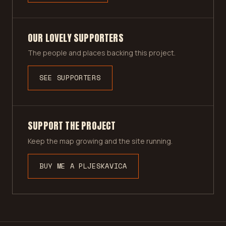
OUR LOVELY SUPPORTERS
The people and places backing this project.
SEE SUPPORTERS
SUPPORT THE PROJECT
Keep the map growing and the site running.
BUY ME A PLJESKAVICA