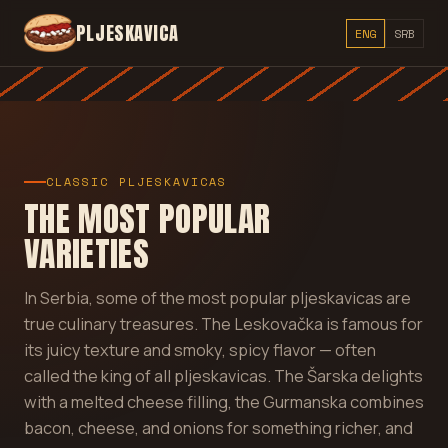
PLJESKAVICA
ENG
SRB
CLASSIC PLJESKAVICAS
THE MOST POPULAR
VARIETIES
In Serbia, some of the most popular pljeskavicas are
true culinary treasures. The Leskovačka is famous for
its juicy texture and smoky, spicy flavor — often
called the king of all pljeskavicas. The Šarska delights
with a melted cheese filling, the Gurmanska combines
bacon, cheese, and onions for something richer, and