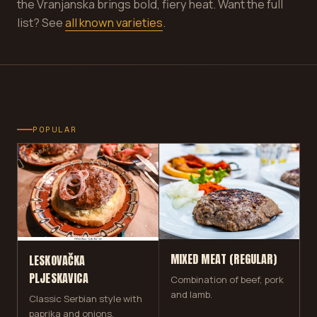
the Vranjanska brings bold, fiery heat. Want the full
list? See
all known varieties
.
POPULAR
MIXED MEAT (REGULAR)
LESKOVAČKA
PLJESKAVICA
Combination of beef, pork
and lamb.
Classic Serbian style with
paprika and onions.