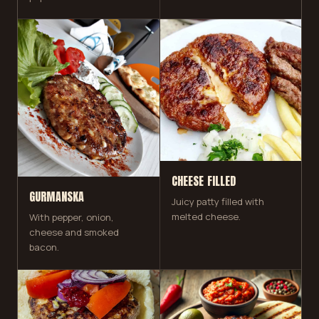
CHEESE FILLED
GURMANSKA
Juicy patty filled with
melted cheese.
With pepper, onion,
cheese and smoked
bacon.