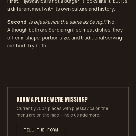
First.
Pljeskavica is not a burger. It looks like it, but it's
a different meal with its own culture and history.
Second.
Is pljeskavica the same as ćevapi?
No.
Although both are Serbian grilled meat dishes, they
differ in shape, portion size, and traditional serving
method. Try both.
KNOW A PLACE WE'RE MISSING?
Currently 700+ places with pljeskavica on the
menu are on the map — help us add more.
FILL THE FORM